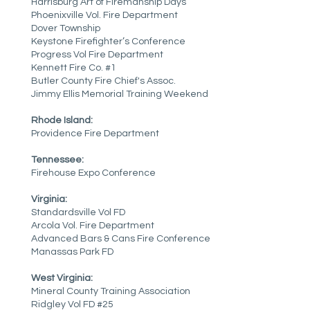
Harrisburg Art of Firemanship Days
Phoenixville Vol. Fire Department
Dover Township
Keystone Firefighter’s Conference
Progress Vol Fire Department
Kennett Fire Co. #1
Butler County Fire Chief's Assoc.
Jimmy Ellis Memorial Training Weekend
Rhode Island:
Providence Fire Department
Tennessee:
Firehouse Expo Conference
Virginia:
Standardsville Vol FD
Arcola Vol. Fire Department
Advanced Bars & Cans Fire Conference
Manassas Park FD
West Virginia:
Mineral County Training Association
Ridgley Vol FD #25