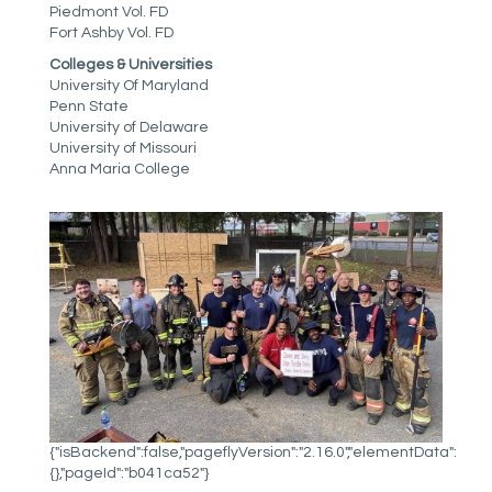
Piedmont Vol. FD
Fort Ashby Vol. FD
Colleges & Universities
University Of Maryland
Penn State
University of Delaware
University of Missouri
Anna Maria College
{"isBackend":false,"pageflyVersion":"2.16.0","elementData":
{},"pageId":"b041ca52"}