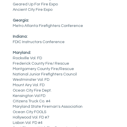
Geared Up For Fire Expo
Ancient City Fire Expo
Georgia:
Metro Atlanta Firefighters Conference
Indiana:
FDIC Instructors Conference
Maryland:
Rockville Vol. FD
Frederick County Fire/ Rescue
Montgomery County Fire/Rescue
National Junior Firefighters Council
Westminster Vol. FD
Mount Airy Vol. FD
Ocean City Fire Dept.
Kensington Vol FD
Citizens Truck Co. #4
Maryland State Fireman's Association
Ocean City FOOLS
Hollywood Vol. FD #7
Lisbon Vol. FD #4