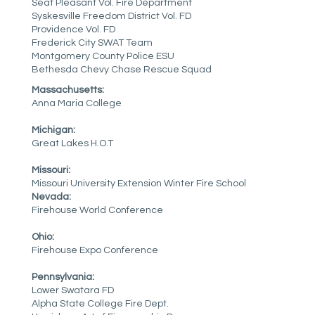
Seat Pleasant Vol. Fire Department
Syskesville Freedom District Vol. FD
Providence Vol. FD
Frederick City SWAT Team
Montgomery County Police ESU
Bethesda Chevy Chase Rescue Squad
Massachusetts:
Anna Maria College
Michigan:
Great Lakes H.O.T
Missouri:
Missouri University Extension Winter Fire School
Nevada:
Firehouse World Conference
Ohio:
Firehouse Expo Conference
Pennsylvania:
Lower Swatara FD
Alpha State College Fire Dept.