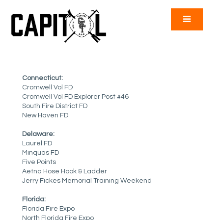
Connecticut:
Cromwell Vol FD
Cromwell Vol FD Explorer Post #46
South Fire District FD
New Haven FD
Delaware:
Laurel FD
Minquas FD
Five Points
Aetna Hose Hook & Ladder
Jerry Fickes Memorial Training Weekend
Florida:
Florida Fire Expo
North Florida Fire Expo